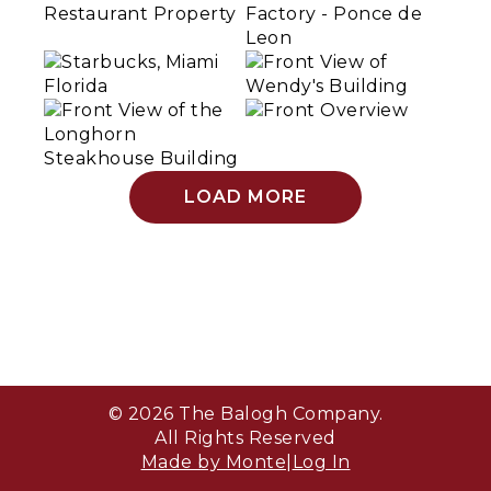
LOAD MORE
© 2026 The Balogh Company.
All Rights Reserved
Made by Monte
|
Log In