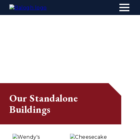
Main
navig
Our Standalone
Buildings