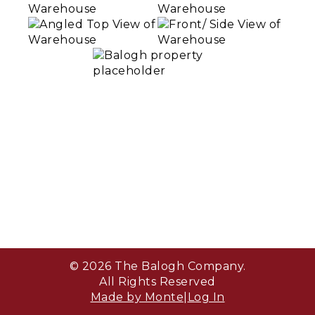
© 2026 The Balogh Company.
All Rights Reserved
Made by Monte
|
Log In