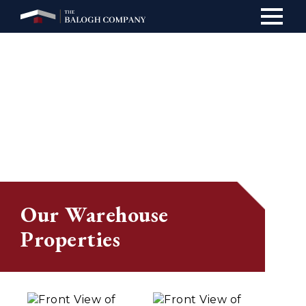
Main
navig
Our Warehouse
Properties