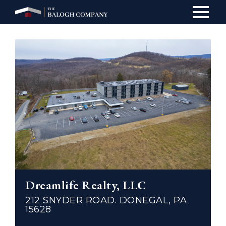
Main
navig
Dreamlife Realty, LLC
212 SNYDER ROAD. DONEGAL, PA
15628