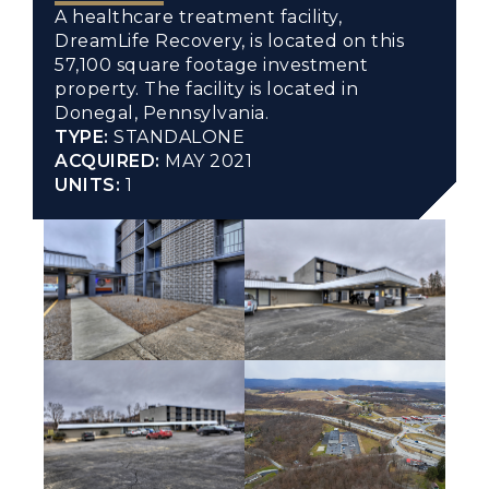
A healthcare treatment facility,
DreamLife Recovery, is located on this
57,100 square footage investment
property. The facility is located in
Donegal, Pennsylvania.
TYPE:
STANDALONE
ACQUIRED:
MAY 2021
UNITS:
1