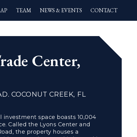
AP
TEAM
NEWS & EVENTS
CONTACT
ion
rade Center,
AD. COCONUT CREEK, FL
il investment space boasts 10,004
ce. Called the Lyons Center and
Road, the property houses a