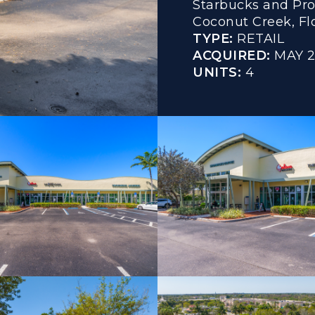
Starbucks and Pro
Coconut Creek, Flo
TYPE:
RETAIL
ACQUIRED:
MAY 
UNITS:
4