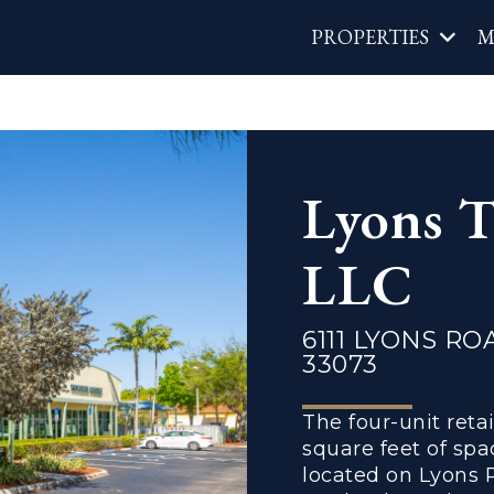
Main
PROPERTIES
M
navigat
Lyons T
LLC
6111 LYONS RO
33073
The four-unit reta
square feet of spa
located on Lyons 