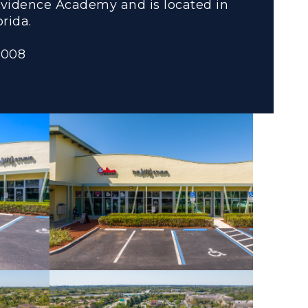
vidence Academy and is located in
rida.
2008