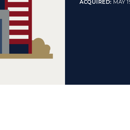
ACQUIRED:
MAY 1