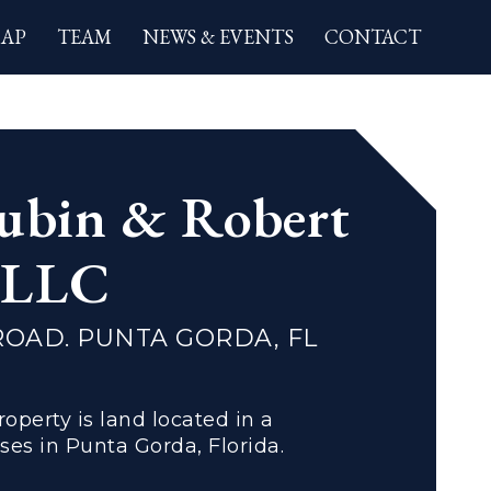
AP
TEAM
NEWS & EVENTS
CONTACT
ion
ubin & Robert
, LLC
ROAD. PUNTA GORDA, FL
operty is land located in a
es in Punta Gorda, Florida.