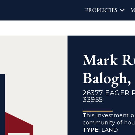
Main
PROPERTIES
M
navigat
Mark R
Balogh
26377 EAGER 
33955
This investment pr
community of hous
TYPE:
LAND